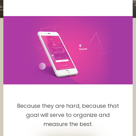
Because they are hard, because that
goal will serve to organize and
measure the best.