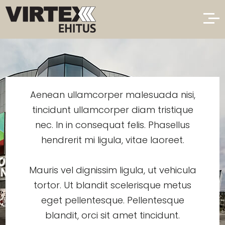
Aenean ullamcorper malesuada nisi,
tincidunt ullamcorper diam tristique
nec. In in consequat felis. Phasellus
hendrerit mi ligula, vitae laoreet.
Mauris vel dignissim ligula, ut vehicula
tortor. Ut blandit scelerisque metus
eget pellentesque. Pellentesque
blandit, orci sit amet tincidunt.